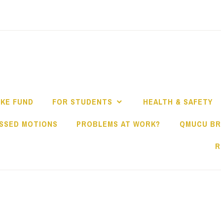
IKE FUND
FOR STUDENTS
HEALTH & SAFETY
SSED MOTIONS
PROBLEMS AT WORK?
QMUCU B
R