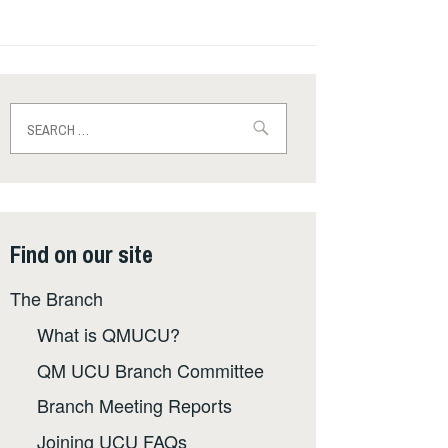
Search
for:
Find on our site
The Branch
What is QMUCU?
QM UCU Branch Committee
Branch Meeting Reports
Joining UCU FAQs