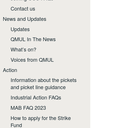
Contact us
News and Updates
Updates
QMUL In The News
What’s on?
Voices from QMUL
Action
Information about the pickets
and picket line guidance
Industrial Action FAQs
MAB FAQ 2023
How to apply for the Strike
Fund