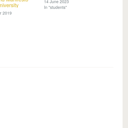
14 June 2023
niversity
In "students"
r 2019