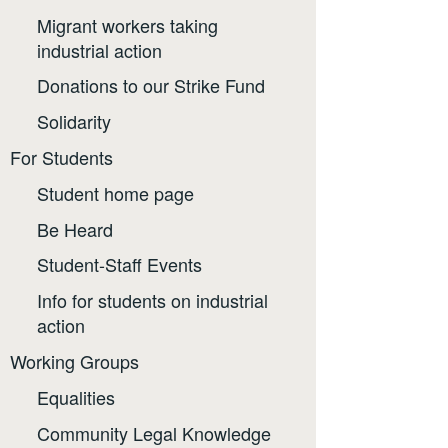
Migrant workers taking
industrial action
Donations to our Strike Fund
Solidarity
For Students
Student home page
Be Heard
Student-Staff Events
Info for students on industrial
action
Working Groups
Equalities
Community Legal Knowledge