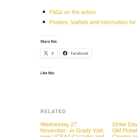
FAQs on the action
Posters, leaflets and information for
Share this:
X
Facebook
Like this:
RELATED
Wednesday 27
Strike Day
November: Jo Grady Visit,
QM Picket
new UCEA/UCU talks and
Cinema a