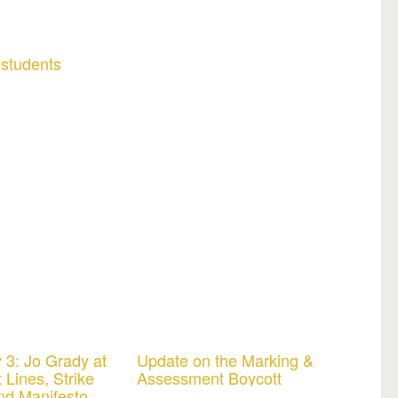
 students
 3: Jo Grady at
Update on the Marking &
 Lines, Strike
Assessment Boycott
nd Manifesto