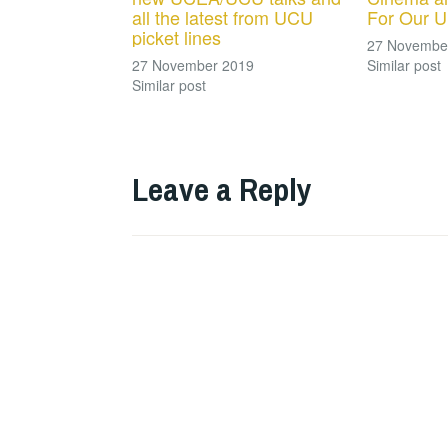
all the latest from UCU
For Our U
picket lines
27 Novembe
27 November 2019
Similar post
Similar post
Leave a Reply