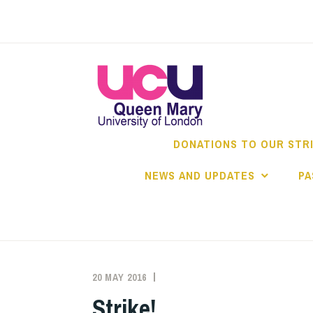
Skip
to
content
DONATIONS TO OUR STR
NEWS AND UPDATES
PA
20 MAY 2016
QMUCU
ANTI-
CASUALISATION
,
Strike!