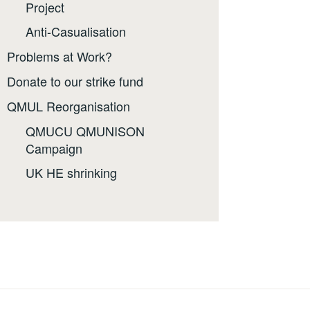
Project
Anti-Casualisation
Problems at Work?
Donate to our strike fund
QMUL Reorganisation
QMUCU QMUNISON
Campaign
UK HE shrinking