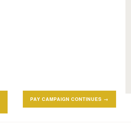
PAY CAMPAIGN CONTINUES