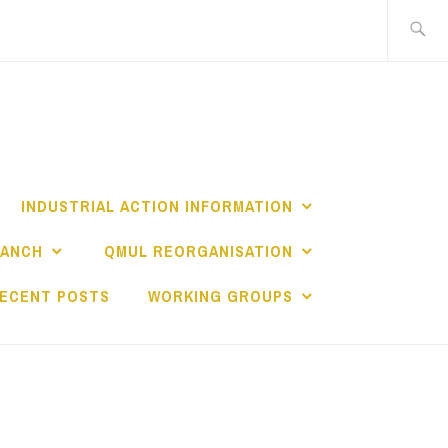
Search
for:
INDUSTRIAL ACTION INFORMATION
RANCH
QMUL REORGANISATION
ECENT POSTS
WORKING GROUPS