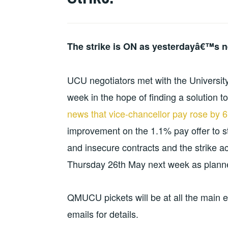
EQUALITIES
The strike is ON as yesterdayâ€™s n
UCU negotiators met with the Universit
week in the hope of finding a solution t
news that vice-chancellor pay rose by 6
improvement on the 1.1% pay offer to s
and insecure contracts and the strike 
Thursday 26th May next week as plann
QMUCU pickets will be at all the mai
emails for details.