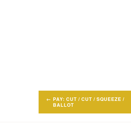
Post
PAY: CUT / CUT / SQUEEZE /
navigation
BALLOT