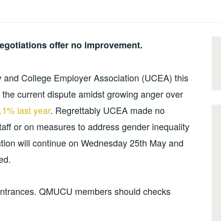
egotiations offer no improvement.
y and College Employer Association (UCEA) this
o the current dispute amidst growing anger over
.1% last year
. Regrettably UCEA made no
taff or on measures to address gender inequality
action will continue on Wednesday 25th May and
ed.
n entrances. QMUCU members should checks